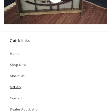
Quick links
Home
Shop Now
About Us
Gallery
Contact
Dealer Application