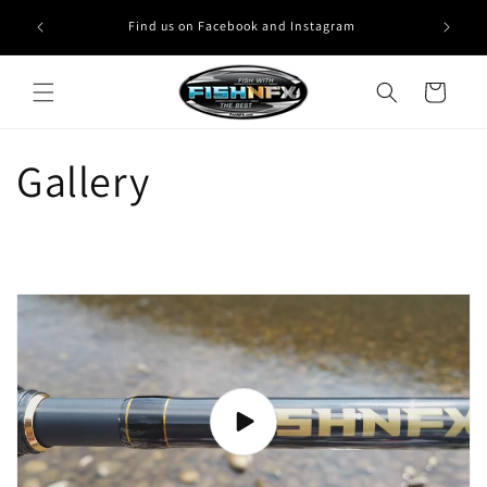
Skip to
Find us on Facebook and Instagram
content
Cart
Gallery