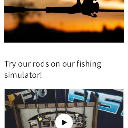
Try our rods on our fishing
simulator!