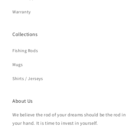
Warranty
Collections
Fishing Rods
Mugs
Shirts / Jerseys
About Us
We believe the rod of your dreams should be the rod in
your hand. It is time to invest in yourself.