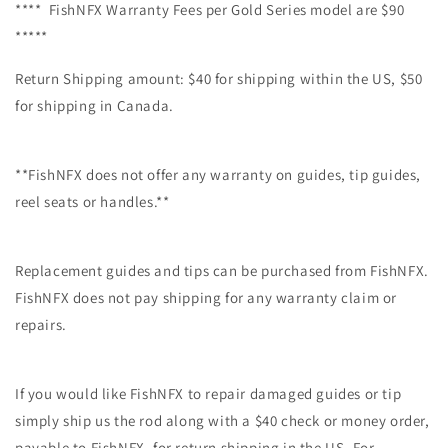
**** FishNFX Warranty Fees per Gold Series model are $90
*****
Return Shipping amount: $40 for shipping within the US, $50
for shipping in Canada.
**FishNFX does not offer any warranty on guides, tip guides,
reel seats or handles.**
Replacement guides and tips can be purchased from FishNFX.
FishNFX does not pay shipping for any warranty claim or
repairs.
If you would like FishNFX to repair damaged guides or tip
simply ship us the rod along with a $40 check or money order,
payable to FishNFX, for return shipping in the US. For