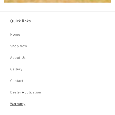
Quick links
Home
Shop Now
About Us
Gallery
Contact
Dealer Application
Warranty