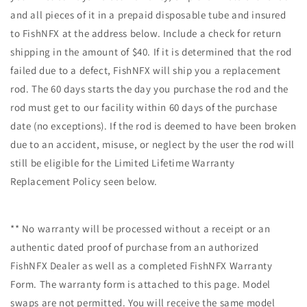
and all pieces of it in a prepaid disposable tube and insured
to FishNFX at the address below. Include a check for return
shipping in the amount of $40. If it is determined that the rod
failed due to a defect, FishNFX will ship you a replacement
rod. The 60 days starts the day you purchase the rod and the
rod must get to our facility within 60 days of the purchase
date (no exceptions). If the rod is deemed to have been broken
due to an accident, misuse, or neglect by the user the rod will
still be eligible for the Limited Lifetime Warranty
Replacement Policy seen below.
** No warranty will be processed without a receipt or an
authentic dated proof of purchase from an authorized
FishNFX Dealer as well as a completed FishNFX Warranty
Form. The warranty form is attached to this page. Model
swaps are not permitted. You will receive the same model