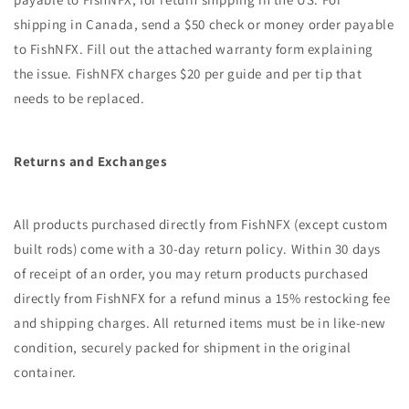
shipping in Canada, send a $50 check or money order payable
to FishNFX. Fill out the attached warranty form explaining
the issue. FishNFX charges $20 per guide and per tip that
needs to be replaced.
Returns and Exchanges
All products purchased directly from FishNFX (except custom
built rods) come with a 30-day return policy. Within 30 days
of receipt of an order, you may return products purchased
directly from FishNFX for a refund minus a 15% restocking fee
and shipping charges. All returned items must be in like-new
condition, securely packed for shipment in the original
container.