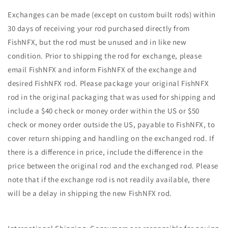
Exchanges can be made (except on custom built rods) within
30 days of receiving your rod purchased directly from
FishNFX, but the rod must be unused and in like new
condition. Prior to shipping the rod for exchange, please
email FishNFX and inform FishNFX of the exchange and
desired FishNFX rod. Please package your original FishNFX
rod in the original packaging that was used for shipping and
include a $40 check or money order within the US or $50
check or money order outside the US, payable to FishNFX, to
cover return shipping and handling on the exchanged rod. If
there is a difference in price, include the difference in the
price between the original rod and the exchanged rod. Please
note that if the exchange rod is not readily available, there
will be a delay in shipping the new FishNFX rod.