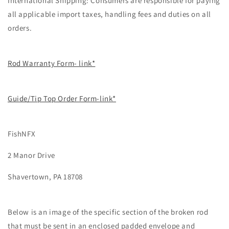
International Shipping: Consumers are responsible for paying
all applicable import taxes, handling fees and duties on all
orders.
Rod Warranty Form- link*
Guide/Tip Top Order Form-link*
FishNFX
2 Manor Drive
Shavertown, PA 18708
Below is an image of the specific section of the broken rod
that must be sent in an enclosed padded envelope and