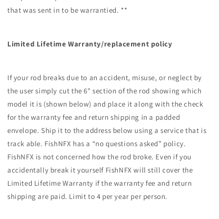
that was sent in to be warrantied. **
Limited Lifetime Warranty/replacement policy
If your rod breaks due to an accident, misuse, or neglect by
the user simply cut the 6" section of the rod showing which
model it is (shown below) and place it along with the check
for the warranty fee and return shipping in a padded
envelope. Ship it to the address below using a service that is
track able. FishNFX has a “no questions asked” policy.
FishNFX is not concerned how the rod broke. Even if you
accidentally break it yourself FishNFX will still cover the
Limited Lifetime Warranty if the warranty fee and return
shipping are paid. Limit to 4 per year per person.