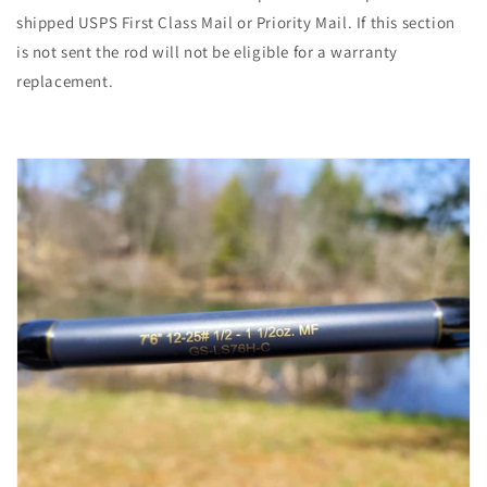
shipped USPS First Class Mail or Priority Mail. If this section
is not sent the rod will not be eligible for a warranty
replacement.