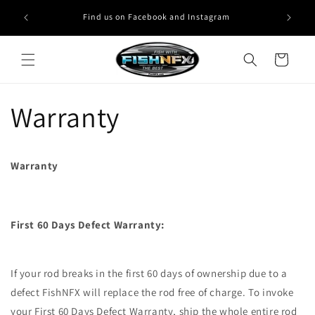
Skip to
Find us on Facebook and Instagram
content
Cart
Warranty
Warranty
First 60 Days Defect Warranty:
If your rod breaks in the first 60 days of ownership due to a
defect FishNFX will replace the rod free of charge. To invoke
your First 60 Days Defect Warranty, ship the whole entire rod