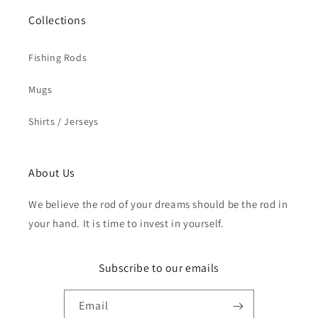
Collections
Fishing Rods
Mugs
Shirts / Jerseys
About Us
We believe the rod of your dreams should be the rod in
your hand. It is time to invest in yourself.
Subscribe to our emails
Email