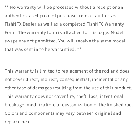
** No warranty will be processed without a receipt or an
authentic dated proof of purchase from an authorized
FishNFX Dealer as well as a completed FishNFX Warranty
Form. The warranty form is attached to this page. Model
swaps are not permitted. You will receive the same model
that was sent in to be warrantied. **
This warranty is limited to replacement of the rod and does
not cover direct, indirect, consequential, incidental or any
other type of damages resulting from the use of this product.
This warranty does not cover fire, theft, loss, intentional
breakage, modification, or customization of the finished rod.
Colors and components may vary between original and
replacement.