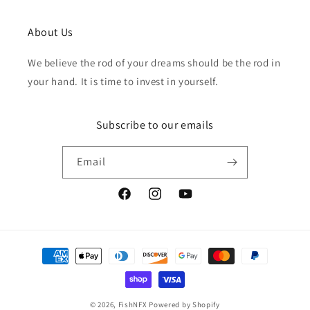
About Us
We believe the rod of your dreams should be the rod in
your hand. It is time to invest in yourself.
Subscribe to our emails
Email
Facebook
Instagram
YouTube
Payment
methods
© 2026,
FishNFX
Powered by Shopify