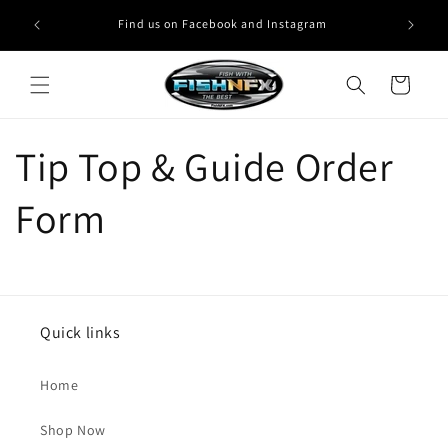
Skip to
Find us on Facebook and Instagram
content
Cart
Tip Top & Guide Order
Form
Quick links
Home
Shop Now