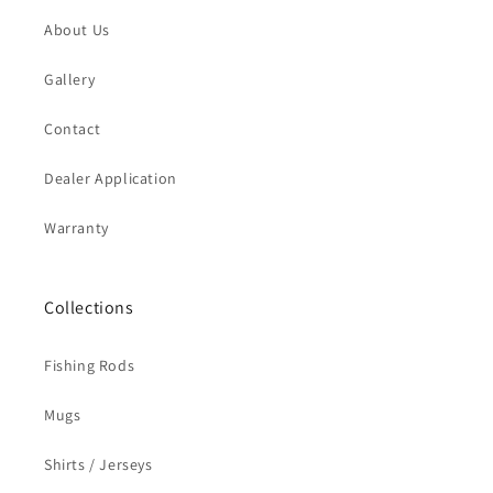
About Us
Gallery
Contact
Dealer Application
Warranty
Collections
Fishing Rods
Mugs
Shirts / Jerseys