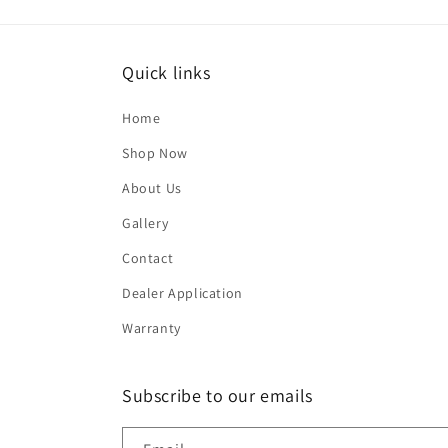
Quick links
Home
Shop Now
About Us
Gallery
Contact
Dealer Application
Warranty
Subscribe to our emails