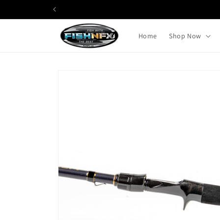
Skip to
content
Home
Shop Now
Skip to
product
information