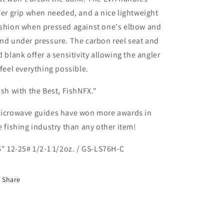
fer grip when needed, and a nice lightweight
shion when pressed against one's elbow and
nd under pressure. The carbon reel seat and
d blank offer a sensitivity allowing the angler
 feel everything possible.
ish with the Best, FishNFX."
icrowave guides have won more awards in
e fishing industry than any other item!
6" 12-25# 1/2-1 1/2oz. / GS-LS76H-C
Share