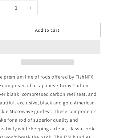
Decrease
Increase
quantity
quantity
for
for
FishNFX
FishNFX
Add to cart
Gold
Gold
Series
Series
7&#39;
7&#39;
6&quot;
6&quot;
Casting
Casting
Heavy,
Heavy,
Moderate
Moderate
e premium line of rods offered by FishNFX
Fast
Fast
e comprised of a Japanese Toray Carbon
Action
Action
ber blank, compressed carbon reel seat, and
autiful, exclusive, black and gold American
ckle Microwave guides*. These components
ke for a rod of superior quality and
nsitivity while keeping a clean, classic look
at won't break the bank. The EVA handles