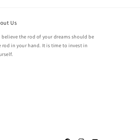
out Us
 believe the rod of your dreams should be
 rod in your hand. It is time to invest in
urself.