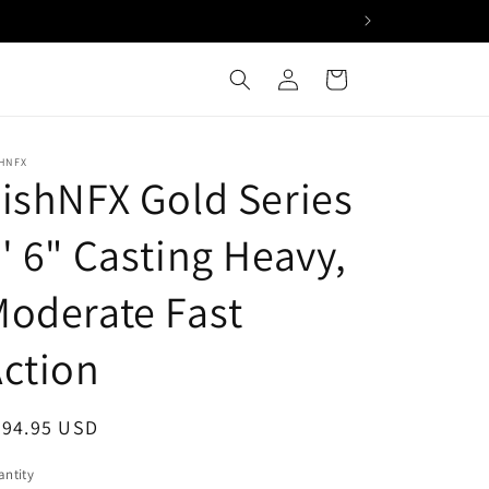
Log
Cart
in
HNFX
ishNFX Gold Series
' 6" Casting Heavy,
oderate Fast
ction
egular
294.95 USD
ice
ntity