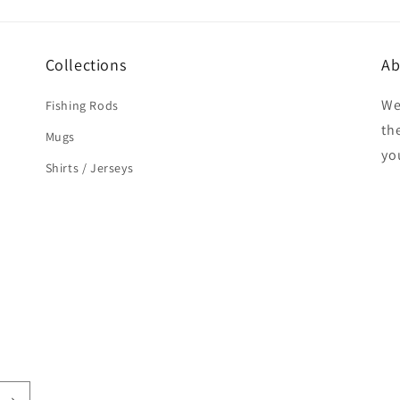
Collections
Ab
We
Fishing Rods
the
Mugs
yo
Shirts / Jerseys